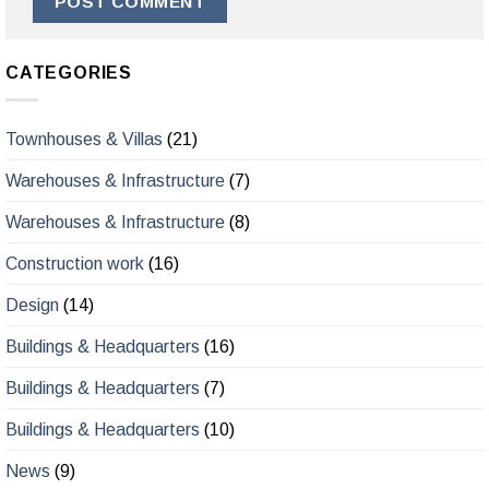
CATEGORIES
Townhouses & Villas
(21)
Warehouses & Infrastructure
(7)
Warehouses & Infrastructure
(8)
Construction work
(16)
Design
(14)
Buildings & Headquarters
(16)
Buildings & Headquarters
(7)
Buildings & Headquarters
(10)
News
(9)