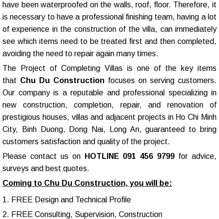
have been waterproofed on the walls, roof, floor. Therefore, it
is necessary to have a professional finishing team, having a lot
of experience in the construction of the villa, can immediately
see which items need to be treated first and then completed,
avoiding the need to repair again many times.
The Project of Completing Villas is one of the key items
that
Chu Du Construction
focuses on serving customers.
Our company is a reputable and professional specializing in
new construction, completion, repair, and renovation of
prestigious houses, villas and adjacent projects in Ho Chi Minh
City, Binh Duong, Dong Nai, Long An, guaranteed to bring
customers satisfaction and quality of the project.
Please contact us on
HOTLINE 091 456 9799
for advice,
surveys and best quotes.
Coming to Chu Du Construction, you will be:
1. FREE Design and Technical Profile
2. FREE Consulting, Supervision, Construction