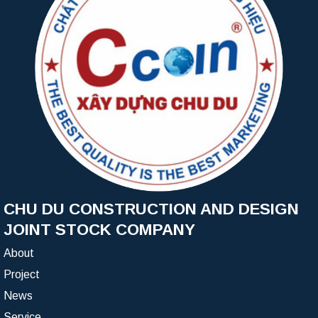
CHU DU CONSTRUCTION AND DESIGN
JOINT STOCK COMPANY
About
Project
News
Service