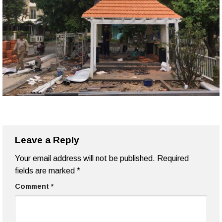
Leave a Reply
Your email address will not be published.
Required
fields are marked
*
Comment
*