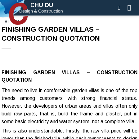
Skip
to
content
VI
EN
FINISHING GARDEN VILLAS –
CONSTRUCTION QUOTATION
FINISHING GARDEN VILLAS – CONSTRUCTION
QUOTATION
The need to live in comfortable garden villas is one of the top
trends among customers with strong financial status.
However, the developers of urban areas and villas often only
build raw parts, that is, build the frame and plaster, put in
some basic electricity and water system, not a complete villa.
This is also understandable. Firstly, the raw villa price will be
lower than the finished villa, while each owner wants to design