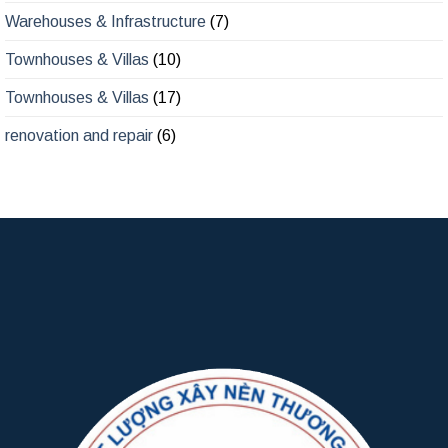
Warehouses & Infrastructure
(7)
Townhouses & Villas
(10)
Townhouses & Villas
(17)
renovation and repair
(6)