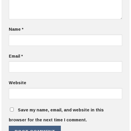
Name
*
Email
*
Website
Save my name, email, and website in this
browser for the next time I comment.