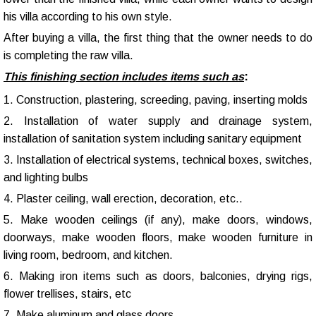
his villa according to his own style.
After buying a villa, the first thing that the owner needs to do
is completing the raw villa.
This finishing section includes items such as
:
1. Construction, plastering, screeding, paving, inserting molds
2. Installation of water supply and drainage system,
installation of sanitation system including sanitary equipment
3. Installation of electrical systems, technical boxes, switches,
and lighting bulbs
4. Plaster ceiling, wall erection, decoration, etc..
5. Make wooden ceilings (if any), make doors, windows,
doorways, make wooden floors, make wooden furniture in
living room, bedroom, and kitchen.
6. Making iron items such as doors, balconies, drying rigs,
flower trellises, stairs, etc
7. Make aluminum and glass doors