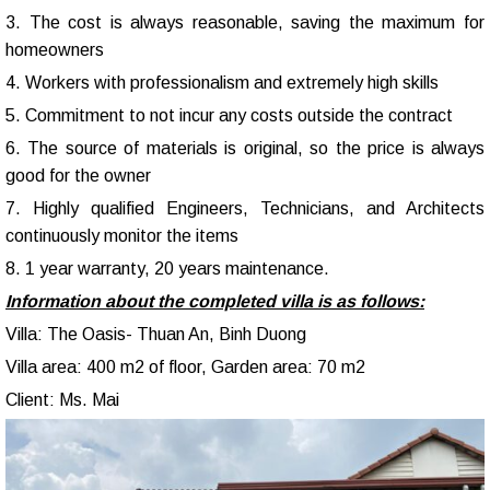
3. The cost is always reasonable, saving the maximum for
homeowners
4. Workers with professionalism and extremely high skills
5. Commitment to not incur any costs outside the contract
6. The source of materials is original, so the price is always
good for the owner
7. Highly qualified Engineers, Technicians, and Architects
continuously monitor the items
8. 1 year warranty, 20 years maintenance.
Information about the completed villa is as follows:
Villa: The Oasis- Thuan An, Binh Duong
Villa area: 400 m2 of floor, Garden area: 70 m2
Client: Ms. Mai