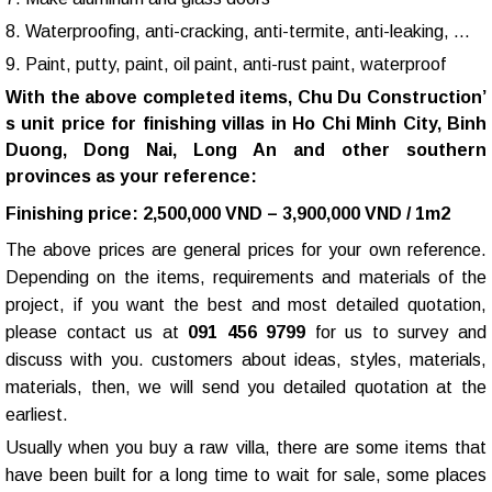
8. Waterproofing, anti-cracking, anti-termite, anti-leaking, …
9. Paint, putty, paint, oil paint, anti-rust paint, waterproof
With the above completed items,
Chu Du Construction
’
s unit price for finishing villas in Ho Chi Minh City, Binh
Duong, Dong Nai, Long An and other southern
provinces as your reference:
Finishing price: 2,500,000 VND – 3,900,000 VND / 1m2
The above prices are general prices for your own reference.
Depending on the items, requirements and materials of the
project, if you want the best and most detailed quotation,
please contact us at
091 456 9799
for us to survey and
discuss with you. customers about ideas, styles, materials,
materials, then, we will send you detailed quotation at the
earliest.
Usually when you buy a raw villa, there are some items that
have been built for a long time to wait for sale, some places